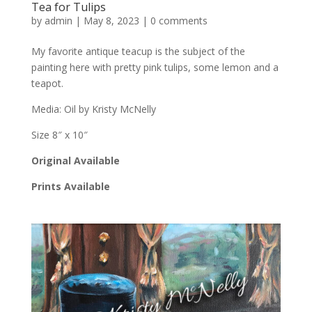
Tea for Tulips
by
admin
|
May 8, 2023
|
0 comments
My favorite antique teacup is the subject of the
painting here with pretty pink tulips, some lemon and a
teapot.
Media: Oil by Kristy McNelly
Size 8″ x 10″
Original Available
Prints Available