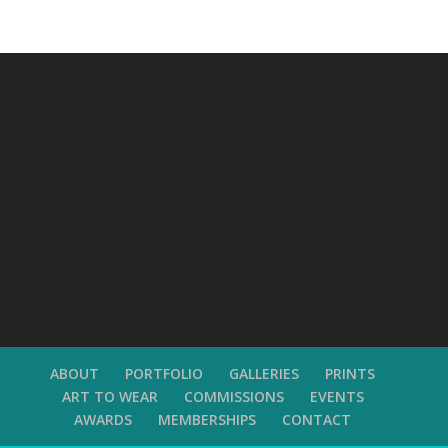
ABOUT
PORTFOLIO
GALLERIES
PRINTS
ART TO WEAR
COMMISSIONS
EVENTS
AWARDS
MEMBERSHIPS
CONTACT