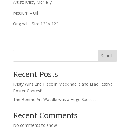
Artist: Kristy McNelly
Medium – Oil
Original – Size 12″ x 12″
Search
Recent Posts
Kristy Wins 2nd Place in Mackinac Island Lilac Festival
Poster Contest!
The Boerne Art Waddle was a Huge Success!
Recent Comments
No comments to show.