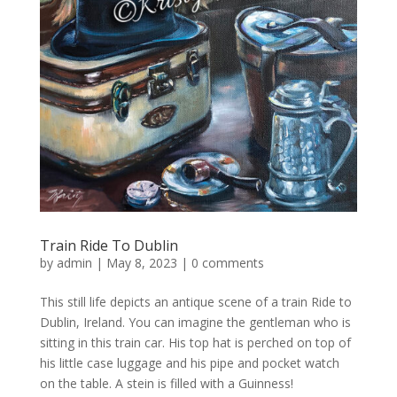
Train Ride To Dublin
by
admin
|
May 8, 2023
|
0 comments
This still life depicts an antique scene of a train Ride to
Dublin, Ireland. You can imagine the gentleman who is
sitting in this train car. His top hat is perched on top of
his little case luggage and his pipe and pocket watch
on the table. A stein is filled with a Guinness!