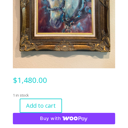
$
1,480.00
1 in stock
Add to cart
Even
Horses
Buy with
Get