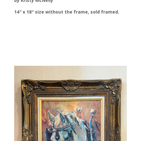
by Kristy McNelly
14″ x 18″ size without the frame, sold framed.