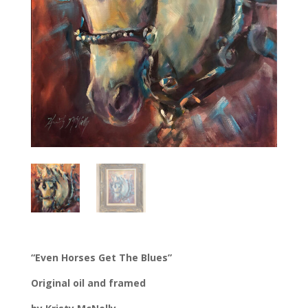
“Even Horses Get The Blues”
Original oil and framed