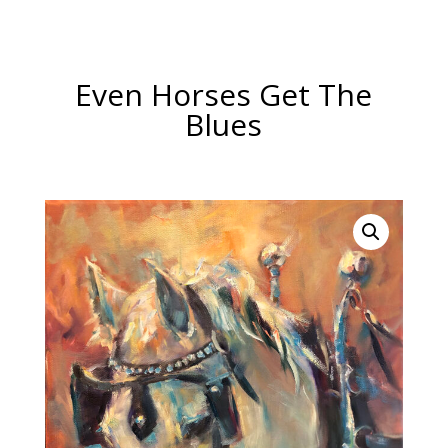
Even Horses Get The
Blues